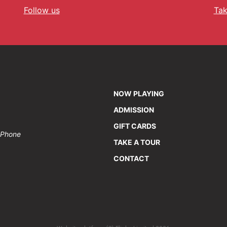
Follow us
Tak
NOW PLAYING
ADMISSION
GIFT CARDS
• Phone
TAKE A TOUR
CONTACT