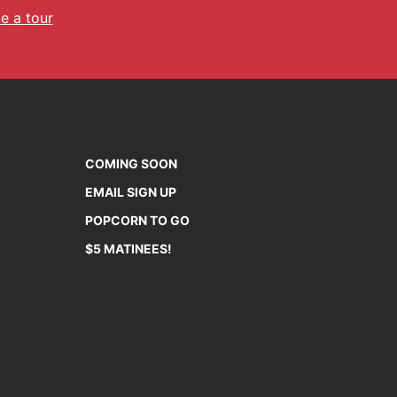
e a tour
COMING SOON
EMAIL SIGN UP
POPCORN TO GO
$5 MATINEES!