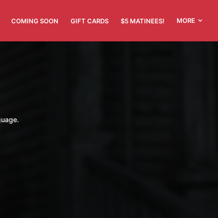
MORE
COMING SOON
GIFT CARDS
$5 MATINEES!
guage.