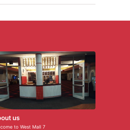
out us
come to West Mall 7