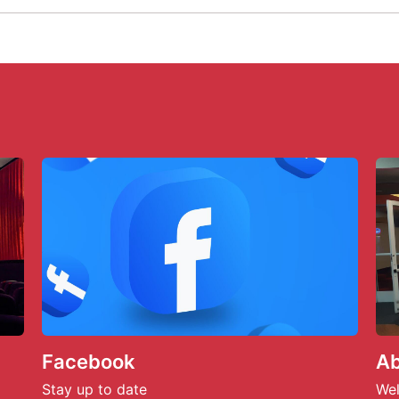
Facebook
Ab
Stay up to date
Wel