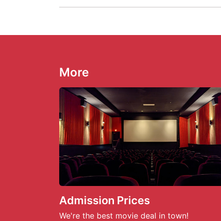
More
Admission Prices
We're the best movie deal in town!