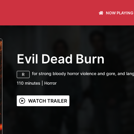
NOW PLAYING
Evil Dead Burn
for strong bloody horror violence and gore, and lan
R
110
minutes
|
Horror
WATCH TRAILER