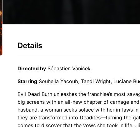
Details
Directed by
Sébastien Vaniček
Starring
Souheila Yacoub, Tandi Wright, Luciane B
Evil Dead Burn unleashes the franchise’s most savag
big screens with an all-new chapter of carnage and
husband, a woman seeks solace with her in-laws in
they are transformed into Deadites—turning the gat
comes to discover that the vows she took in life... l