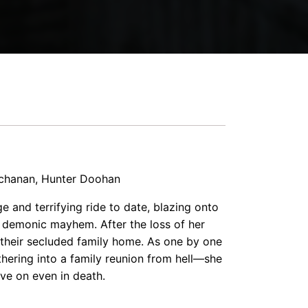
uchanan, Hunter Doohan
e and terrifying ride to date, blazing onto
 demonic mayhem. After the loss of her
 their secluded family home. As one by one
hering into a family reunion from hell—she
ive on even in death.