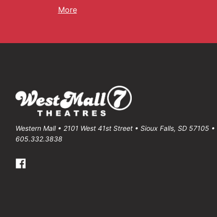
More
Western Mall • 2101 West 41st Street • Sioux Falls, SD 57105 
605.332.3838